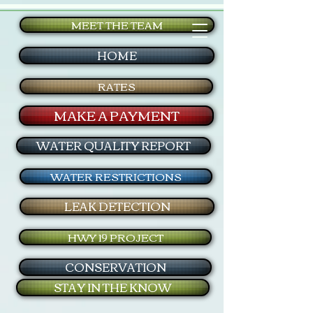
MEET THE TEAM
HOME
RATES
MAKE A PAYMENT
WATER QUALITY REPORT
WATER RESTRICTIONS
LEAK DETECTION
HWY 19 PROJECT
CONSERVATION
STAY IN THE KNOW