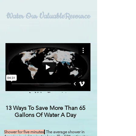
Water
Our ValuableResource
13 Ways To Save More Than 65
Gallons Of Water A Day
Shower for five minutes
:
The average shower in