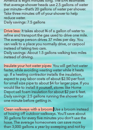
America is eight minutes long. The EPA estimates
that average shower heads use 2.5 gallons of water
per minute—that’s 20 gallons of water per shower.
Take three minutes off of your shower to help
reduce water.
Daily savings: 7.5 gallons
Drive less:
It takes about ¾ of a gallon of water to
refine and transport the gas used to drive one mile.
The average person drives 37 miles per day. You
can walk to a place you normally drive, or carpool
instead of taking two cars.
Daily savings: About 1.5 gallons walking two miles
instead of driving.
Insulate your hot water pipes:
You will get hot water
faster, while avoiding wasting water while it heats
up. If a heating contractor installs the insulation,
expect to pay labor costs of about $2.50 per foot
for small size pipe to about $4 for larger pipe. If you
would like to install it yourself, stores like Home
Depot sell foam insulation for about $2 per 6 feet.
Daily savings: 2.5 gallons running the shower for
one minute before getting in.
Clean walkways with a broom:
Use a broom instead
of hosing off outdoor walkways. You’ll save about
30 gallons for every five minutes you don’t use the
hose. The average homeowners can save more
than 3,000 gallons a year by sweeping and not by