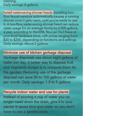
washing.
Daily savings: 8 gallons.
Install water-saving shower heads:
Installing low-
flow faucet aerators automatically pauses a running
shower once it gets warm, until you’re ready to use
it. A low-flow, water-saving shower head can reduce
water usage for an average family by 2,900 gallons
a year, according to the EPA. You can find these at
your local hardware store, with prices ranging from
$20 to $200, depending on functions and settings.
Daily savings: About 2 gallons.
Minimize use of kitchen garbage disposal:
Garbage disposals use about eight gallons of
water per day. A better way to dispose fruit
and vegetable scraps is to compost them for
the garden. Reducing use of the garbage
disposal can save 50 to 150 gallons of water
per month. Daily savings: 1.5 to 5 gallons
Recycle indoor water and use for plants:
Instead of pouring a cup of water you no
longer need down the drain, give it to your
plants! It saves time and water so you don’t
have to use a garden hose.