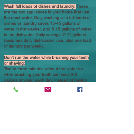
Wash full loads of dishes and laundry:
These
are the two appliances in your home that use
the most water. Only washing with full loads of
dishes or laundry saves 15-45 gallons of
water in the washer, and 5-15 gallons of water
in the dishwater. Daily savings: 7-21 gallons
(assumes daily dishwasher use, plus one load
of laundry per week).
Don’t run the water while brushing your teeth
or shaving:
Two to three minutes without the water on
while brushing your teeth can save 2-3
gallons of water each day. Instead of having
the water on while shaving, fill the bottom of
the sink with a few inches of water to rinse
your razor. These two adjustments can save
180 gallons per month. Daily savings: 2-6
gallons.
Avoid unnecessary flushing of your toilet:
Throw tissues and other bathroom waste in
the garbage can or compost pile, which